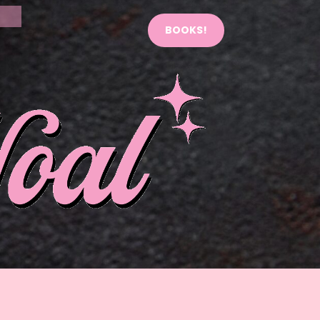
BOOKS!