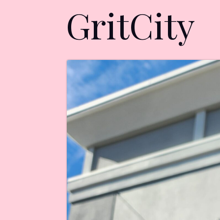
GritCity