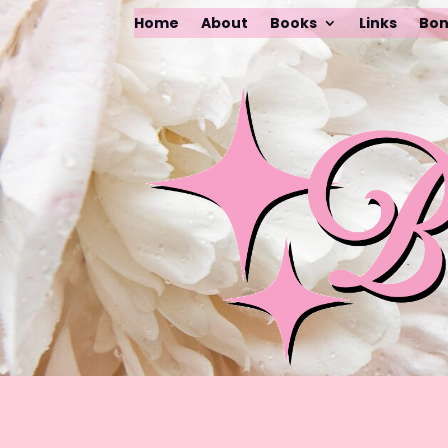
Home
About
Books
Links
Bon