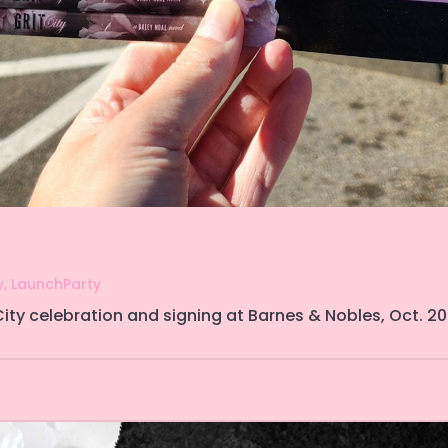
y
,
LaunchParty
ity celebration and signing at Barnes & Nobles, Oct. 20