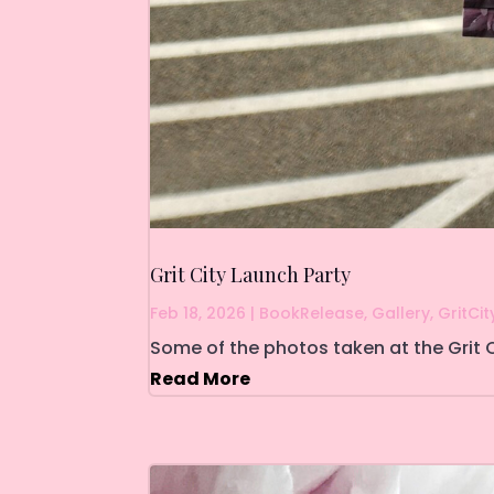
Grit City Launch Party
Feb 18, 2026
|
BookRelease
,
Gallery
,
GritCit
Some of the photos taken at the Grit C
Read More