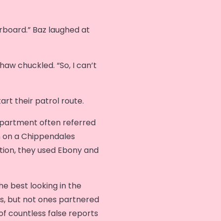
board.” Baz laughed at
haw chuckled. “So, I can’t
art their patrol route.
partment often referred
n on a Chippendales
tion, they used Ebony and
e best looking in the
s, but not ones partnered
f countless false reports