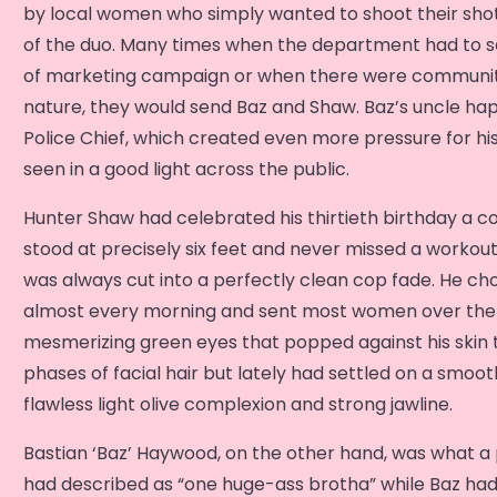
by local women who simply wanted to shoot their shot
of the duo. Many times when the department had to sel
of marketing campaign or when there were community
nature, they would send Baz and Shaw. Baz’s uncle h
Police Chief, which created even more pressure for hi
seen in a good light across the public.
Hunter Shaw had celebrated his thirtieth birthday a c
stood at precisely six feet and never missed a workout.
was always cut into a perfectly clean cop fade. He ch
almost every morning and sent most women over the 
mesmerizing green eyes that popped against his skin 
phases of facial hair but lately had settled on a smoot
flawless light olive complexion and strong jawline.
Bastian ‘Baz’ Haywood, on the other hand, was what a
had described as “one huge-ass brotha” while Baz had