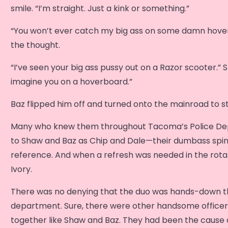
smile. “I’m straight. Just a kink or something.”
“You won’t ever catch my big ass on some damn hover
the thought.
“I’ve seen your big ass pussy out on a Razor scooter.” S
imagine you on a hoverboard.”
Baz flipped him off and turned onto the mainroad to st
Many who knew them throughout Tacoma’s Police De
to Shaw and Baz as Chip and Dale—their dumbass spi
reference. And when a refresh was needed in the rota
Ivory.
There was no denying that the duo was hands-down th
department. Sure, there were other handsome officer
together like Shaw and Baz. They had been the cause o