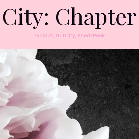
 City: Chapte
Excerpt
,
GritCity
,
SneakPeek