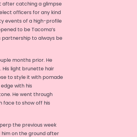
 after catching a glimpse
ect officers for any kind
 events of a high-profile
appened to be Tacoma’s
s partnership to always be
ouple months prior. He
 His light brunette hair
ose to style it with pomade
edge with his
tone. He went through
h face to show off his
 perp the previous week
 him on the ground after