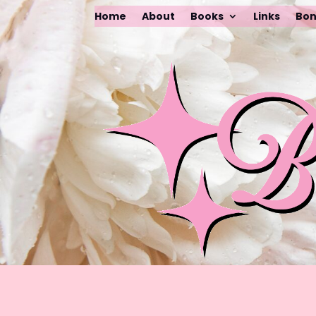
Home
About
Books
Links
Bon