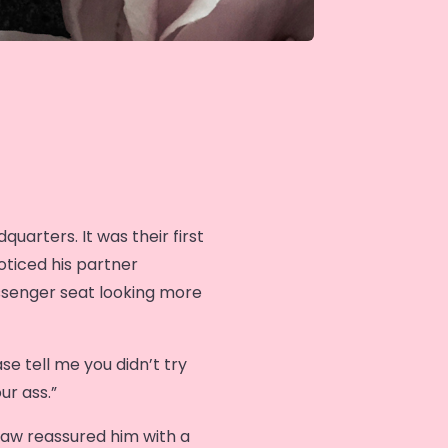
uarters. It was their first
oticed his partner
ssenger seat looking more
se tell me you didn’t try
ur ass.”
haw reassured him with a