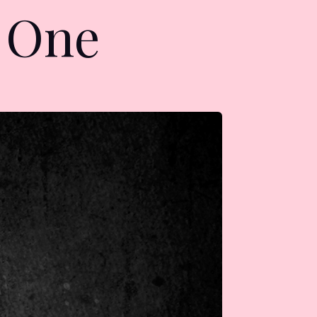
r One