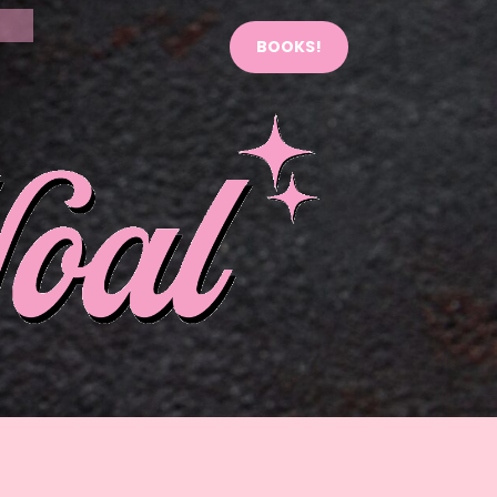
BOOKS!