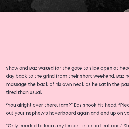
Shaw and Baz waited for the gate to slide open at headq
day back to the grind from their short weekend. Baz n
massage the back of his own neck as he sat in the pa
tired than usual.
“You alright over there, fam?” Baz shook his head. “Plea
out your nephew’s hoverboard again and end up on yo
“Only needed to learn my lesson once on that one,” S