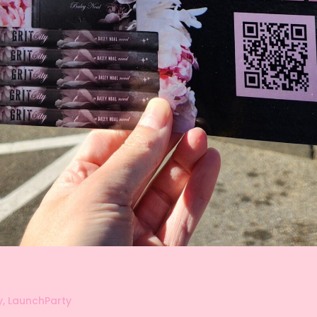
y
,
LaunchParty