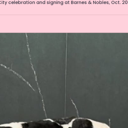
ity celebration and signing at Barnes & Nobles, Oct. 20