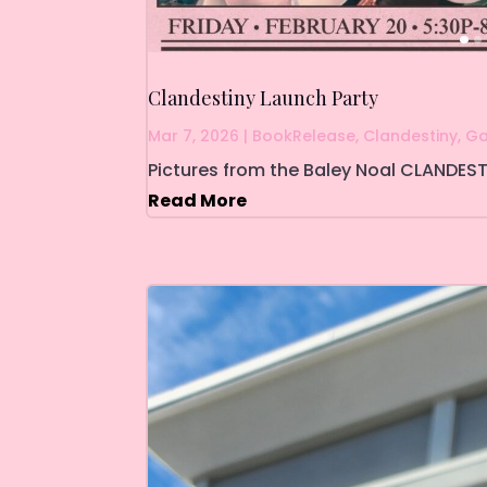
Clandestiny Launch Party
Mar 7, 2026
|
BookRelease
,
Clandestiny
,
Ga
Pictures from the Baley Noal CLANDEST
Read More