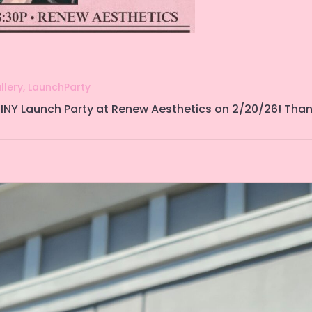
llery
,
LaunchParty
INY Launch Party at Renew Aesthetics on 2/20/26! Thank