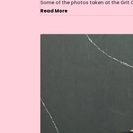
Some of the photos taken at the Grit C
Read More