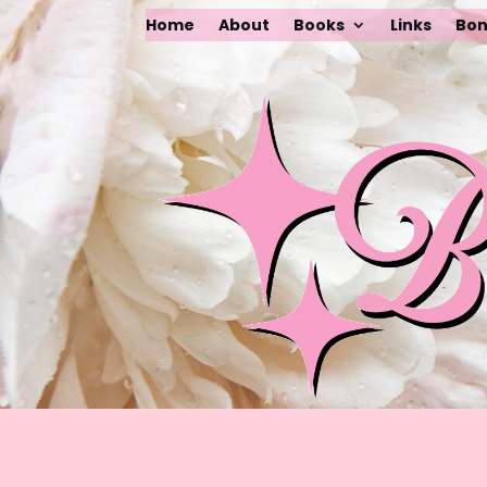
Home
About
Books
Links
Bon