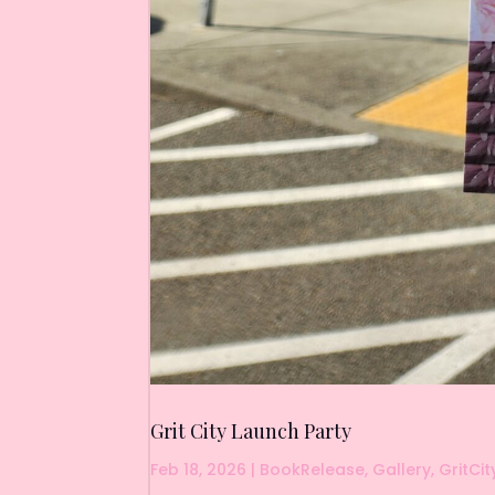
Grit City Launch Party
Feb 18, 2026
|
BookRelease
,
Gallery
,
GritCit