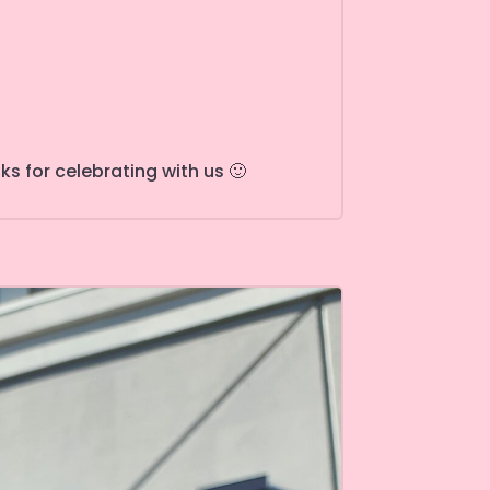
s for celebrating with us 🙂