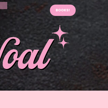
BOOKS!