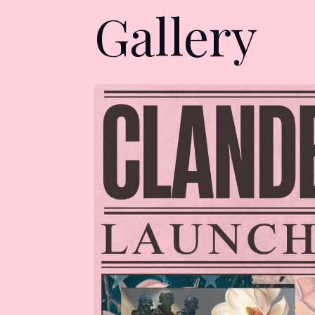
Gallery